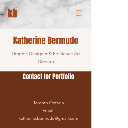
kb
Katherine Bermudo
Graphic Designer & Freelance Art
Director
Contact for Portfolio
Toronto Ontario
Email:
katherine.bermudo@gmail.com